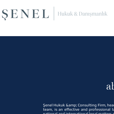
a
Şenel Hukuk &amp; Consulting Firm, head
team, is an effective and professional l
national and international legal matters 