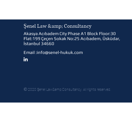
Şenel Law &amp; Consultancy
Akasya Acıbadem City Phase A1 Block Floor:30
Flat:199 Çeçen Sokak No:25 Acıbadem, Üsküdar,
İstanbul 34660
Email :
info@senel-hukuk.com
©
2020 Şenel Law&amp;Consultancy. All rights reserved.