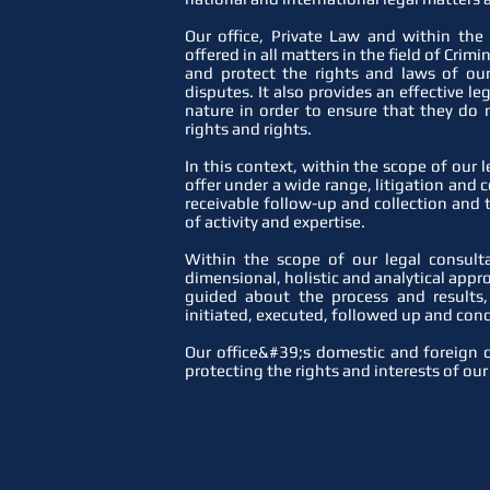
Our office, Private Law and within the
offered in all matters in the field of Crim
and protect the rights and laws of our
disputes. It also provides an effective l
nature in order to ensure that they do 
rights and rights.
In this context, within the scope of our 
offer under a wide range, litigation and co
receivable follow-up and collection and
of activity and expertise.
Within the scope of our legal consult
dimensional, holistic and analytical appro
guided about the process and results
initiated, executed, followed up and conc
Our office&#39;s domestic and foreign c
protecting the rights and interests of our 