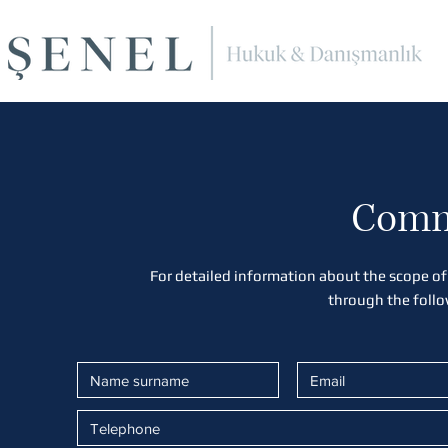
Comm
For detailed information about the scope of
through the foll