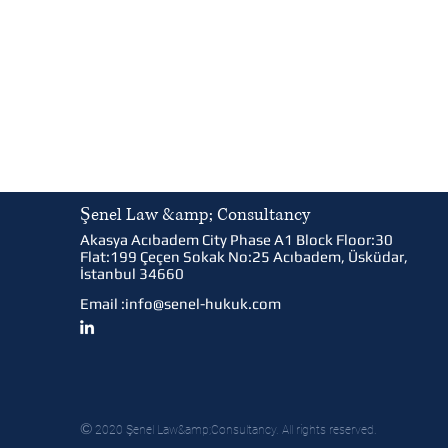
Şenel Law &amp; Consultancy
Akasya Acıbadem City Phase A1 Block Floor:30
Flat:199 Çeçen Sokak No:25 Acıbadem, Üsküdar,
İstanbul 34660
Email :
info@senel-hukuk.com
©
2020 Şenel Law&amp;Consultancy. All rights reserved.